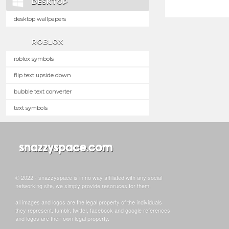
DESKTOP
desktop wallpapers
ROBLOX
roblox symbols
flip text upside down
bubble text converter
text symbols
© 2022 - snazzyspace is in no way affiliated with any social
networking site, we simply provide resoruces for them.
all images and logos are the legal property of the individuals
they represent. tumblr, twitter, facebook and google references
and logos are their own legal property.