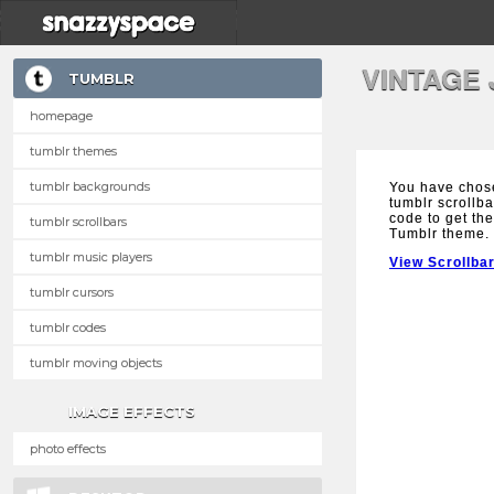
VINTAGE
TUMBLR
homepage
tumblr themes
tumblr backgrounds
You have chos
tumblr scrollba
code to get the
tumblr scrollbars
Tumblr theme.
tumblr music players
View Scrollba
tumblr cursors
tumblr codes
tumblr moving objects
IMAGE EFFECTS
photo effects