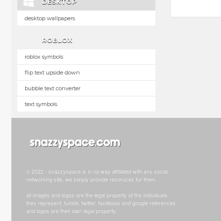
DESKTOP
desktop wallpapers
ROBLOX
roblox symbols
flip text upside down
bubble text converter
text symbols
© 2022 - snazzyspace is in no way affiliated with any social
networking site, we simply provide resoruces for them.
all images and logos are the legal property of the individuals
they represent. tumblr, twitter, facebook and google references
and logos are their own legal property.