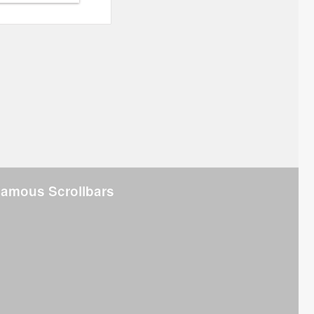
Famous Scrollbars