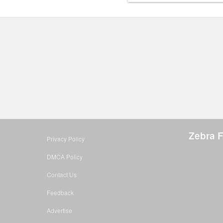
Zebra 
Privacy Policy
DMCA Policy
Contact Us
Feedback
Advertise