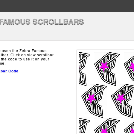
 FAMOUS SCROLLBARS
hosen the Zebra Famous
llbar. Click on view scrollbar
 the code to use it on your
me.
lbar Code