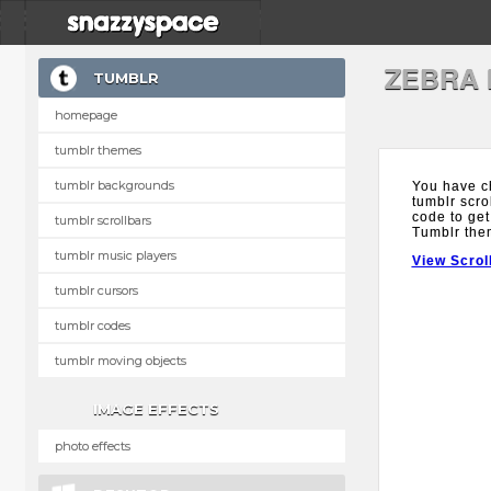
ZEBRA
TUMBLR
homepage
tumblr themes
tumblr backgrounds
You have c
tumblr scro
code to get
tumblr scrollbars
Tumblr the
tumblr music players
View Scrol
tumblr cursors
tumblr codes
tumblr moving objects
IMAGE EFFECTS
photo effects