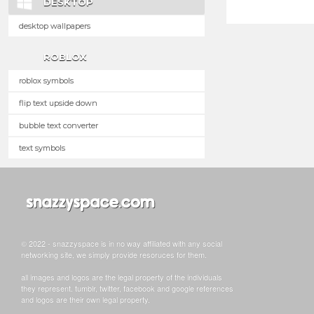
DESKTOP
desktop wallpapers
ROBLOX
roblox symbols
flip text upside down
bubble text converter
text symbols
© 2022 - snazzyspace is in no way affiliated with any social
networking site, we simply provide resoruces for them.
all images and logos are the legal property of the individuals
they represent. tumblr, twitter, facebook and google references
and logos are their own legal property.