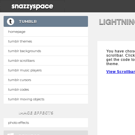
LIGHTNI
TUMBLR
homepage
tumblr themes
tumblr backgrounds
You have chose
scrollbar. Clic
get the code to
tumblr scrollbars
theme.
tumblr music players
View Scrollba
tumblr cursors
tumblr codes
tumblr moving objects
IMAGE EFFECTS
photo effects