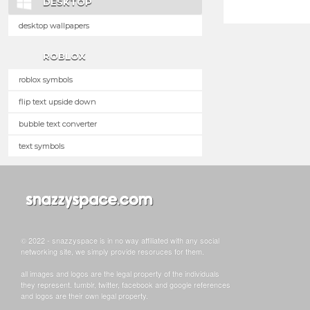
DESKTOP
desktop wallpapers
ROBLOX
roblox symbols
flip text upside down
bubble text converter
text symbols
© 2022 - snazzyspace is in no way affiliated with any social
networking site, we simply provide resoruces for them.
all images and logos are the legal property of the individuals
they represent. tumblr, twitter, facebook and google references
and logos are their own legal property.