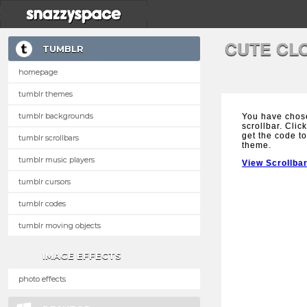
CUTE CL
TUMBLR
homepage
tumblr themes
tumblr backgrounds
You have chos
scrollbar. Clic
get the code to
tumblr scrollbars
theme.
tumblr music players
View Scrollba
tumblr cursors
tumblr codes
tumblr moving objects
IMAGE EFFECTS
photo effects