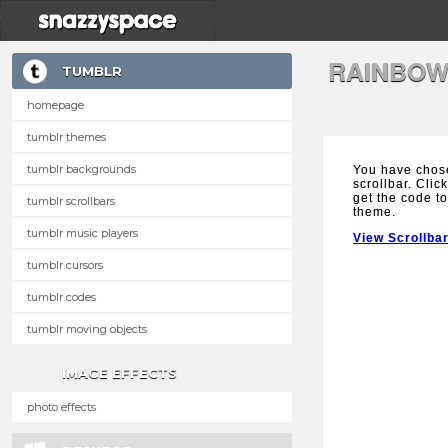
RAINBOW
TUMBLR
homepage
tumblr themes
tumblr backgrounds
You have chos
scrollbar. Clic
get the code to
tumblr scrollbars
theme.
tumblr music players
View Scrollba
tumblr cursors
tumblr codes
tumblr moving objects
IMAGE EFFECTS
photo effects