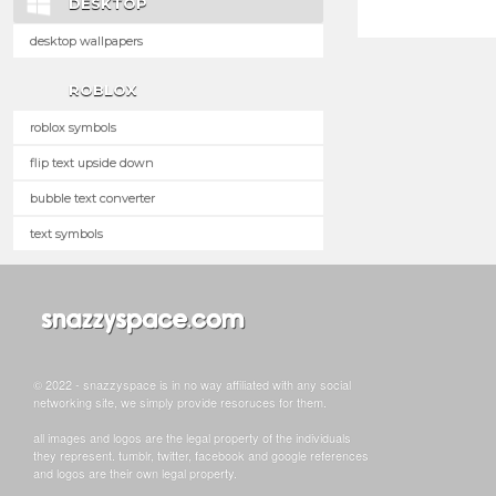
DESKTOP
desktop wallpapers
ROBLOX
roblox symbols
flip text upside down
bubble text converter
text symbols
© 2022 - snazzyspace is in no way affiliated with any social
networking site, we simply provide resoruces for them.
all images and logos are the legal property of the individuals
they represent. tumblr, twitter, facebook and google references
and logos are their own legal property.