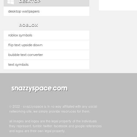
DESKTOP
desktop wallpapers
ROBLOX
roblox symbols
flip text upside down
bubble text converter
text symbols
© 2022 - snazzyspace is in no way affiliated with any social
networking site, we simply provide resoruces for them.
all images and logos are the legal property of the individuals
they represent. tumblr, twitter, facebook and google references
and logos are their own legal property.