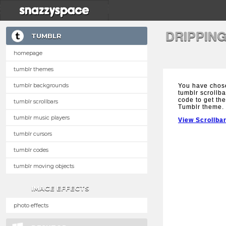
DRIPPIN
TUMBLR
homepage
tumblr themes
tumblr backgrounds
You have chos
tumblr scrollba
code to get the
tumblr scrollbars
Tumblr theme.
tumblr music players
View Scrollba
tumblr cursors
tumblr codes
tumblr moving objects
IMAGE EFFECTS
photo effects