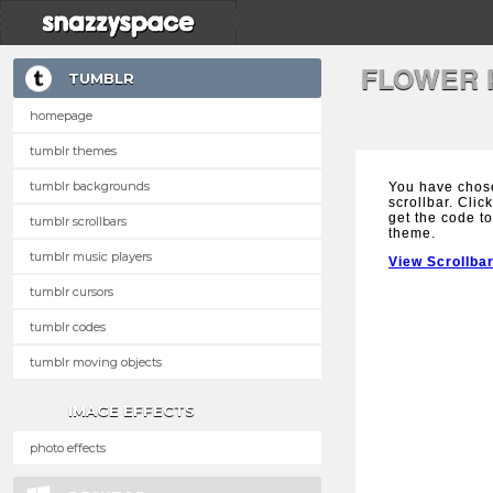
FLOWER 
TUMBLR
homepage
tumblr themes
tumblr backgrounds
You have chose
scrollbar. Clic
get the code to
tumblr scrollbars
theme.
tumblr music players
View Scrollba
tumblr cursors
tumblr codes
tumblr moving objects
IMAGE EFFECTS
photo effects