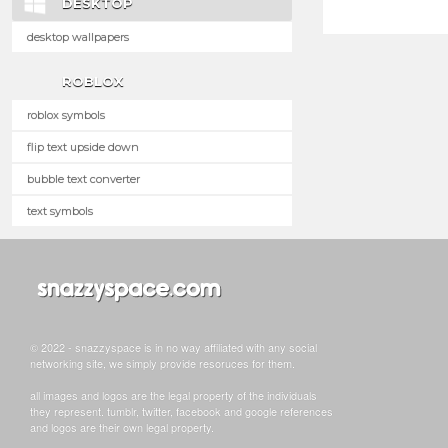
DESKTOP
desktop wallpapers
ROBLOX
roblox symbols
flip text upside down
bubble text converter
text symbols
© 2022 - snazzyspace is in no way affiliated with any social
networking site, we simply provide resoruces for them.
all images and logos are the legal property of the individuals
they represent. tumblr, twitter, facebook and google references
and logos are their own legal property.