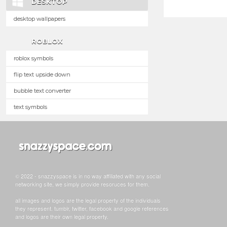
DESKTOP
desktop wallpapers
ROBLOX
roblox symbols
flip text upside down
bubble text converter
text symbols
© 2022 - snazzyspace is in no way affiliated with any social
networking site, we simply provide resoruces for them.
all images and logos are the legal property of the individuals
they represent. tumblr, twitter, facebook and google references
and logos are their own legal property.