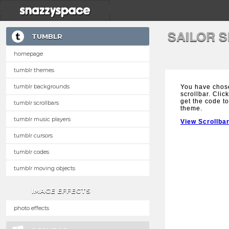
SAILOR 
TUMBLR
homepage
tumblr themes
tumblr backgrounds
You have chose
scrollbar. Clic
get the code to
tumblr scrollbars
theme.
tumblr music players
View Scrollba
tumblr cursors
tumblr codes
tumblr moving objects
IMAGE EFFECTS
photo effects