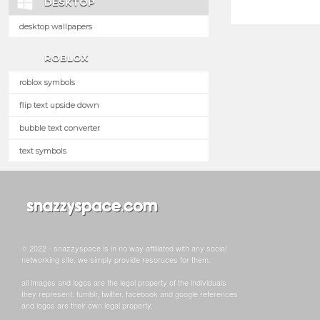
DESKTOP
desktop wallpapers
ROBLOX
roblox symbols
flip text upside down
bubble text converter
text symbols
© 2022 - snazzyspace is in no way affiliated with any social
networking site, we simply provide resoruces for them.
all images and logos are the legal property of the individuals
they represent. tumblr, twitter, facebook and google references
and logos are their own legal property.