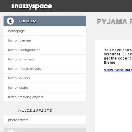
PYJAMA 
TUMBLR
homepage
tumblr themes
tumblr backgrounds
You have chos
scrollbar. Clic
get the code to
tumblr scrollbars
theme.
tumblr music players
View Scrollba
tumblr cursors
tumblr codes
tumblr moving objects
IMAGE EFFECTS
photo effects