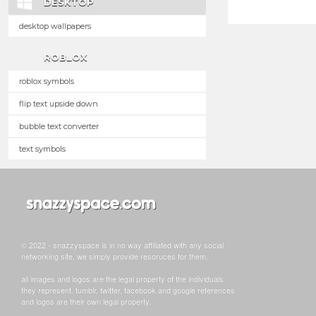
DESKTOP
desktop wallpapers
ROBLOX
roblox symbols
flip text upside down
bubble text converter
text symbols
© 2022 - snazzyspace is in no way affiliated with any social
networking site, we simply provide resoruces for them.
all images and logos are the legal property of the individuals
they represent. tumblr, twitter, facebook and google references
and logos are their own legal property.