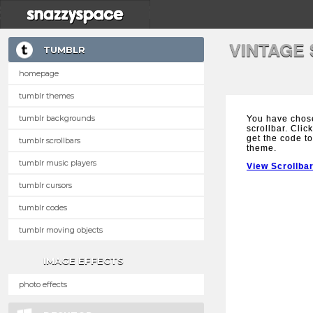
VINTAGE
TUMBLR
homepage
tumblr themes
tumblr backgrounds
You have chose
scrollbar. Clic
get the code to
tumblr scrollbars
theme.
tumblr music players
View Scrollba
tumblr cursors
tumblr codes
tumblr moving objects
IMAGE EFFECTS
photo effects