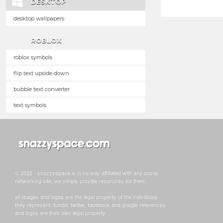
DESKTOP
desktop wallpapers
ROBLOX
roblox symbols
flip text upside down
bubble text converter
text symbols
© 2022 - snazzyspace is in no way affiliated with any social
networking site, we simply provide resoruces for them.
all images and logos are the legal property of the individuals
they represent. tumblr, twitter, facebook and google references
and logos are their own legal property.