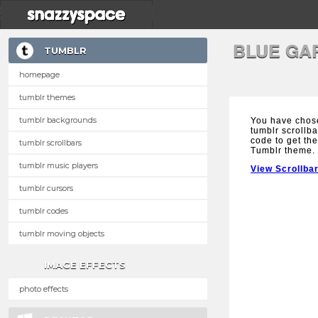
BLUE GA
TUMBLR
homepage
tumblr themes
tumblr backgrounds
You have chos
tumblr scrollba
code to get the
tumblr scrollbars
Tumblr theme.
tumblr music players
View Scrollba
tumblr cursors
tumblr codes
tumblr moving objects
IMAGE EFFECTS
photo effects