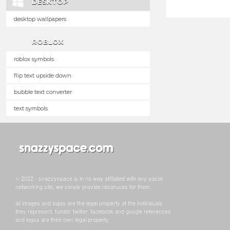
DESKTOP
desktop wallpapers
ROBLOX
roblox symbols
flip text upside down
bubble text converter
text symbols
© 2022 - snazzyspace is in no way affiliated with any social
networking site, we simply provide resoruces for them.
all images and logos are the legal property of the individuals
they represent. tumblr, twitter, facebook and google references
and logos are their own legal property.