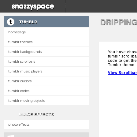
DRIPPIN
TUMBLR
homepage
tumblr themes
tumblr backgrounds
You have chos
tumblr scrollba
code to get the
tumblr scrollbars
Tumblr theme.
tumblr music players
View Scrollba
tumblr cursors
tumblr codes
tumblr moving objects
IMAGE EFFECTS
photo effects