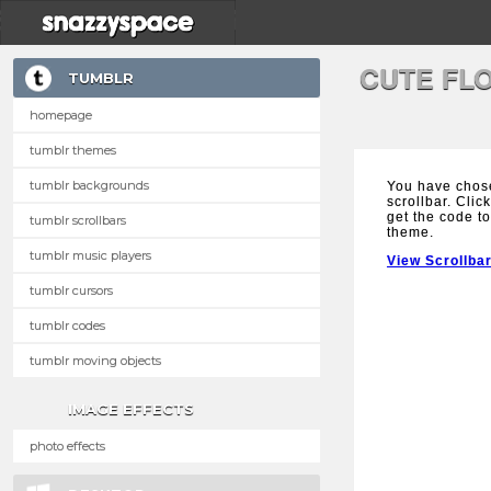
CUTE FL
TUMBLR
homepage
tumblr themes
tumblr backgrounds
You have chos
scrollbar. Clic
get the code to
tumblr scrollbars
theme.
tumblr music players
View Scrollba
tumblr cursors
tumblr codes
tumblr moving objects
IMAGE EFFECTS
photo effects