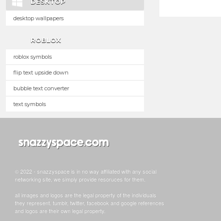
DESKTOP
desktop wallpapers
ROBLOX
roblox symbols
flip text upside down
bubble text converter
text symbols
© 2022 - snazzyspace is in no way affiliated with any social
networking site, we simply provide resoruces for them.
all images and logos are the legal property of the individuals
they represent. tumblr, twitter, facebook and google references
and logos are their own legal property.