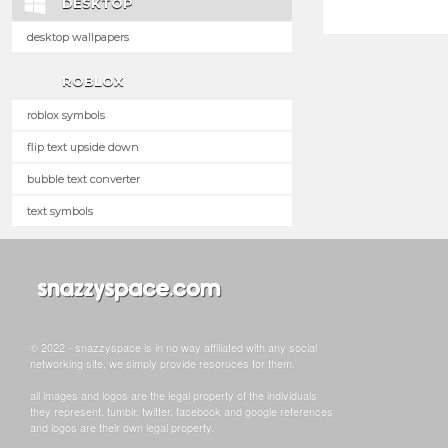
DESKTOP
desktop wallpapers
ROBLOX
roblox symbols
flip text upside down
bubble text converter
text symbols
© 2022 - snazzyspace is in no way affiliated with any social
networking site, we simply provide resoruces for them.
all images and logos are the legal property of the individuals
they represent. tumblr, twitter, facebook and google references
and logos are their own legal property.