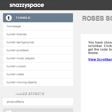
ROSES S
TUMBLR
homepage
tumblr themes
tumblr backgrounds
You have chos
scrollbar. Clic
get the code to
tumblr scrollbars
theme.
tumblr music players
View Scrollba
tumblr cursors
tumblr codes
tumblr moving objects
IMAGE EFFECTS
photo effects