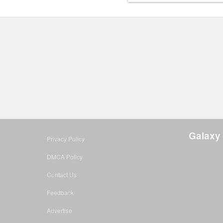
Galaxy 
Privacy Policy
DMCA Policy
Contact Us
Feedback
Advertise