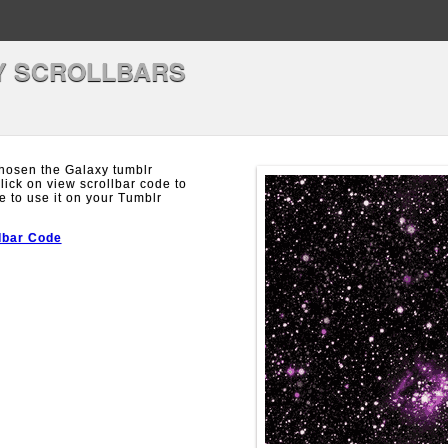
Y SCROLLBARS
hosen the Galaxy tumblr
Click on view scrollbar code to
e to use it on your Tumblr
lbar Code