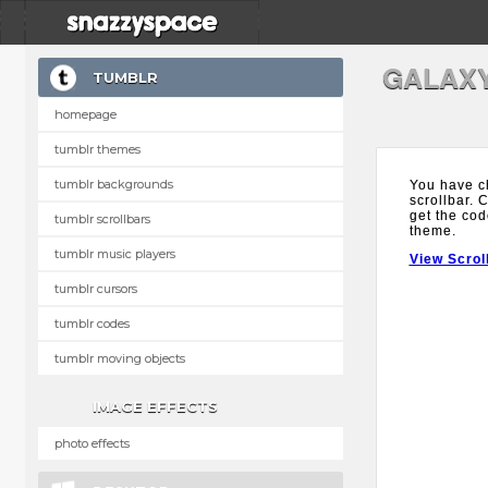
GALAX
TUMBLR
homepage
tumblr themes
tumblr backgrounds
You have c
scrollbar. 
get the cod
tumblr scrollbars
theme.
tumblr music players
View Scrol
tumblr cursors
tumblr codes
tumblr moving objects
IMAGE EFFECTS
photo effects