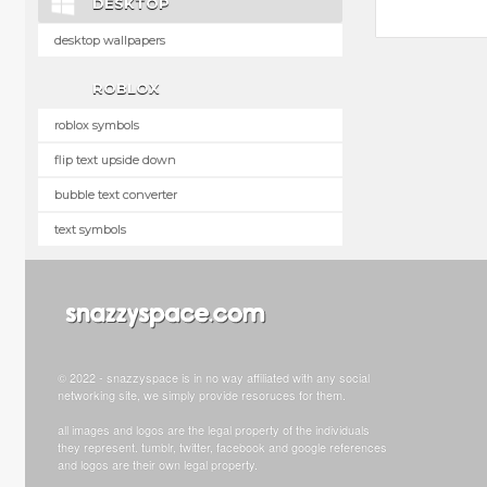
DESKTOP
desktop wallpapers
ROBLOX
roblox symbols
flip text upside down
bubble text converter
text symbols
© 2022 - snazzyspace is in no way affiliated with any social
networking site, we simply provide resoruces for them.
all images and logos are the legal property of the individuals
they represent. tumblr, twitter, facebook and google references
and logos are their own legal property.