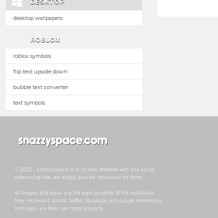
DESKTOP
desktop wallpapers
ROBLOX
roblox symbols
flip text upside down
bubble text converter
text symbols
© 2022 - snazzyspace is in no way affiliated with any social
networking site, we simply provide resoruces for them.
all images and logos are the legal property of the individuals
they represent. tumblr, twitter, facebook and google references
and logos are their own legal property.