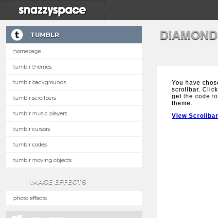
DIAMOND
TUMBLR
homepage
tumblr themes
tumblr backgrounds
You have chos
scrollbar. Clic
get the code to
tumblr scrollbars
theme.
tumblr music players
View Scrollba
tumblr cursors
tumblr codes
tumblr moving objects
IMAGE EFFECTS
photo effects