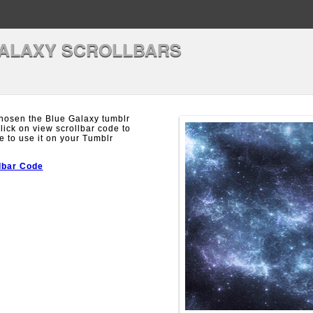
ALAXY SCROLLBARS
hosen the Blue Galaxy tumblr
Click on view scrollbar code to
e to use it on your Tumblr
lbar Code