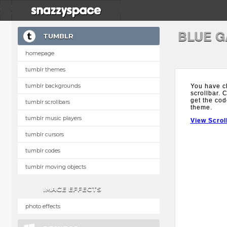
BLUE G
TUMBLR
homepage
tumblr themes
tumblr backgrounds
You have c
scrollbar. 
get the cod
tumblr scrollbars
theme.
tumblr music players
View Scrol
tumblr cursors
tumblr codes
tumblr moving objects
IMAGE EFFECTS
photo effects