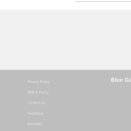
Blue Ga
Privacy Policy
DMCA Policy
Contact Us
Feedback
Advertise