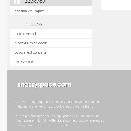
DESKTOP
desktop wallpapers
ROBLOX
roblox symbols
flip text upside down
bubble text converter
text symbols
© 2022 - snazzyspace is in no way affiliated with any social
networking site, we simply provide resoruces for them.
all images and logos are the legal property of the individuals
they represent. tumblr, twitter, facebook and google references
and logos are their own legal property.