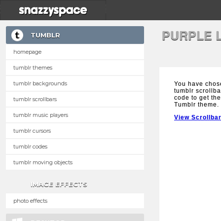
PURPLE 
TUMBLR
homepage
tumblr themes
tumblr backgrounds
You have chos
tumblr scrollba
code to get the
tumblr scrollbars
Tumblr theme.
tumblr music players
View Scrollba
tumblr cursors
tumblr codes
tumblr moving objects
IMAGE EFFECTS
photo effects