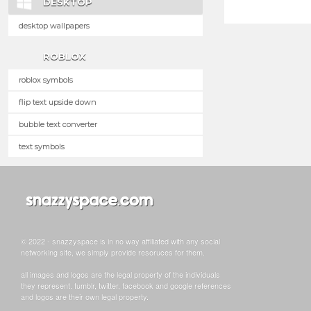
DESKTOP
desktop wallpapers
ROBLOX
roblox symbols
flip text upside down
bubble text converter
text symbols
© 2022 - snazzyspace is in no way affiliated with any social
networking site, we simply provide resoruces for them.
all images and logos are the legal property of the individuals
they represent. tumblr, twitter, facebook and google references
and logos are their own legal property.