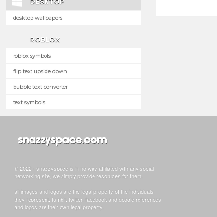
DESKTOP
desktop wallpapers
ROBLOX
roblox symbols
flip text upside down
bubble text converter
text symbols
© 2022 - snazzyspace is in no way affiliated with any social
networking site, we simply provide resoruces for them.
all images and logos are the legal property of the individuals
they represent. tumblr, twitter, facebook and google references
and logos are their own legal property.