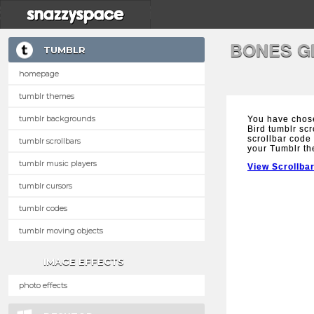
BONES G
TUMBLR
homepage
tumblr themes
tumblr backgrounds
You have chos
Bird tumblr scr
scrollbar code 
tumblr scrollbars
your Tumblr t
tumblr music players
View Scrollba
tumblr cursors
tumblr codes
tumblr moving objects
IMAGE EFFECTS
photo effects