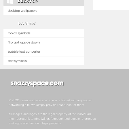
DESKTOP
desktop wallpapers
ROBLOX
roblox symbols
flip text upside down
bubble text converter
text symbols
© 2022 - snazzyspace is in no way affiliated with any social
networking site, we simply provide resoruces for them.
all images and logos are the legal property of the individuals
they represent. tumblr, twitter, facebook and google references
and logos are their own legal property.