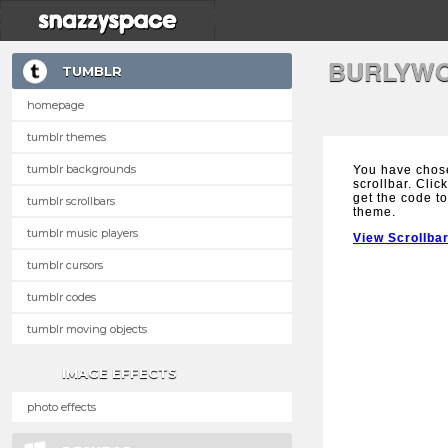
BURLYWO
TUMBLR
homepage
tumblr themes
tumblr backgrounds
You have chos
scrollbar. Clic
get the code to
tumblr scrollbars
theme.
tumblr music players
View Scrollba
tumblr cursors
tumblr codes
tumblr moving objects
IMAGE EFFECTS
photo effects