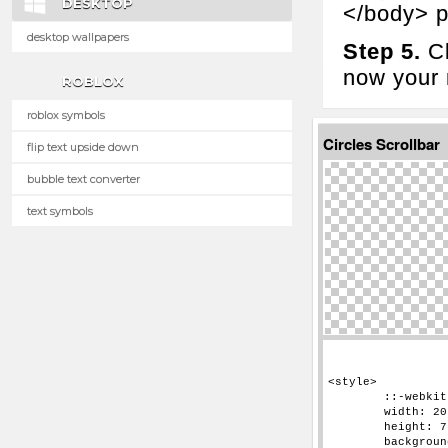
DESKTOP
</body> p
desktop wallpapers
Step 5.
Cl
now your n
ROBLOX
roblox symbols
Circles Scrollbar
flip text upside down
bubble text converter
text symbols