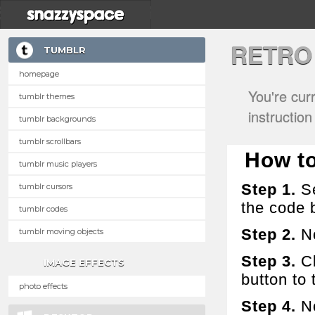
RETRO
TUMBLR
homepage
You're cur
tumblr themes
instructio
tumblr backgrounds
tumblr scrollbars
How to 
tumblr music players
Step 1.
Se
tumblr cursors
the code 
tumblr codes
Step 2.
No
tumblr moving objects
Step 3.
Cl
IMAGE EFFECTS
button to t
photo effects
Step 4.
No