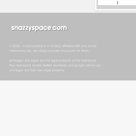
© 2022 - snazzyspace is in no way affiliated with any social
networking site, we simply provide resoruces for them.
all images and logos are the legal property of the individuals
they represent. tumblr, twitter, facebook and google references
and logos are their own legal property.