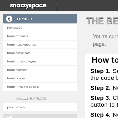
THE B
TUMBLR
homepage
You're cur
tumblr themes
page.
tumblr backgrounds
tumblr scrollbars
How to 
tumblr music players
Step 1.
Se
tumblr cursors
the code 
tumblr codes
Step 2.
No
tumblr moving objects
Step 3.
Cl
IMAGE EFFECTS
button to t
photo effects
Step 4.
No