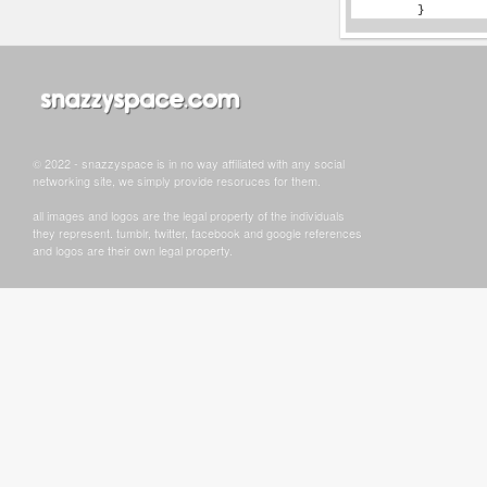
© 2022 - snazzyspace is in no way affiliated with any social
networking site, we simply provide resoruces for them.
all images and logos are the legal property of the individuals
they represent. tumblr, twitter, facebook and google references
and logos are their own legal property.