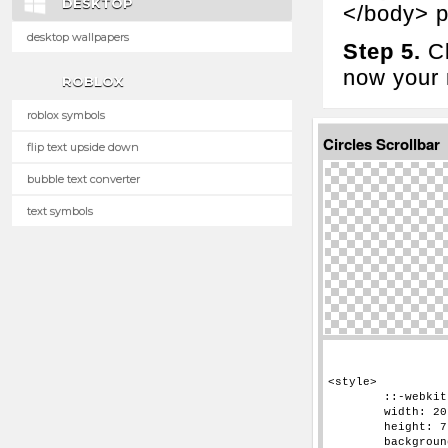
DESKTOP
</body> p
desktop wallpapers
Step 5.
Cl
now your n
ROBLOX
roblox symbols
Circles Scrollbar
flip text upside down
bubble text converter
text symbols