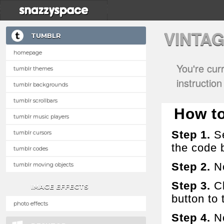
VINTA
TUMBLR
homepage
You're cur
tumblr themes
instructio
tumblr backgrounds
tumblr scrollbars
How to 
tumblr music players
Step 1.
Se
tumblr cursors
the code 
tumblr codes
Step 2.
No
tumblr moving objects
Step 3.
Cl
IMAGE EFFECTS
button to t
photo effects
Step 4.
No