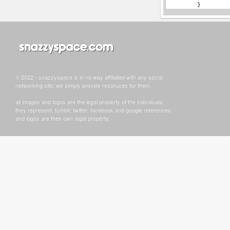
© 2022 - snazzyspace is in no way affiliated with any social
networking site, we simply provide resoruces for them.
all images and logos are the legal property of the individuals
they represent. tumblr, twitter, facebook and google references
and logos are their own legal property.