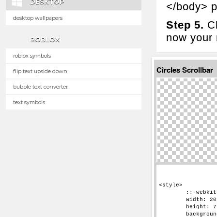
DESKTOP
</body> p
desktop wallpapers
Step 5.
Cl
now your n
ROBLOX
roblox symbols
Circles Scrollbar
flip text upside down
bubble text converter
text symbols