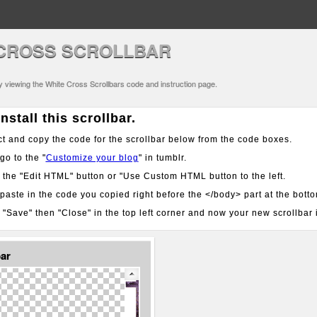
CROSS SCROLLBAR
ly viewing the White Cross Scrollbars code and instruction page.
nstall this scrollbar.
t and copy the code for the scrollbar below from the code boxes.
o to the "
Customize your blog
" in tumblr.
 the "Edit HTML" button or "Use Custom HTML button to the left.
aste in the code you copied right before the </body> part at the bott
 "Save" then "Close" in the top left corner and now your new scrollbar i
bar