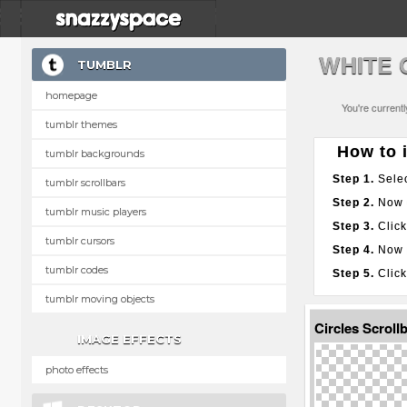
WHITE 
TUMBLR
homepage
You're current
tumblr themes
How to i
tumblr backgrounds
Step 1.
Selec
tumblr scrollbars
Step 2.
Now g
tumblr music players
Step 3.
Click
tumblr cursors
Step 4.
Now p
tumblr codes
Step 5.
Click
tumblr moving objects
Circles Scroll
IMAGE EFFECTS
photo effects