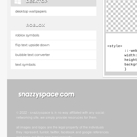
DESKTOP
desktop wallpapers
ROBLOX
roblox symbols
flip text upside down
bubble text converter
text symbols
© 2022 - snazzyspace is in no way affiliated with any social
networking site, we simply provide resoruces for them.
all images and logos are the legal property of the individuals
they represent. tumblr, twitter, facebook and google references
and logos are their own legal property.