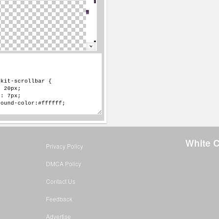
White C
Privacy Policy
DMCA Policy
Contact Us
Feedback
Advertise