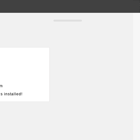
om
s installed!