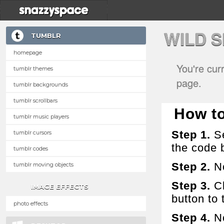
WILD 
TUMBLR
homepage
You're cur
tumblr themes
page.
tumblr backgrounds
tumblr scrollbars
How to 
tumblr music players
Step 1.
Se
tumblr cursors
the code 
tumblr codes
Step 2.
No
tumblr moving objects
Step 3.
Cl
IMAGE EFFECTS
button to t
photo effects
Step 4.
No