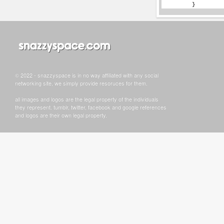
© 2022 - snazzyspace is in no way affiliated with any social
networking site, we simply provide resoruces for them.
all images and logos are the legal property of the individuals
they represent. tumblr, twitter, facebook and google references
and logos are their own legal property.