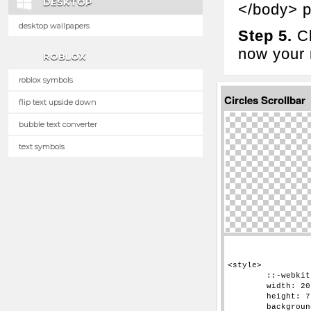
DESKTOP
</body> p
desktop wallpapers
Step 5.
Cl
now your n
ROBLOX
roblox symbols
Circles Scrollbar
flip text upside down
bubble text converter
text symbols