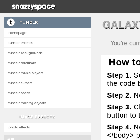
GALAX
TUMBLR
homepage
You're cur
tumblr themes
tumblr backgrounds
How to 
tumblr scrollbars
tumblr music players
Step 1.
Se
the code 
tumblr cursors
tumblr codes
Step 2.
No
tumblr moving objects
Step 3.
Cl
button to t
IMAGE EFFECTS
Step 4.
No
photo effects
</body> p