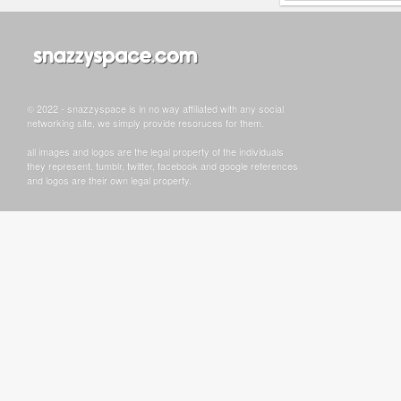
© 2022 - snazzyspace is in no way affiliated with any social
networking site, we simply provide resoruces for them.
all images and logos are the legal property of the individuals
they represent. tumblr, twitter, facebook and google references
and logos are their own legal property.