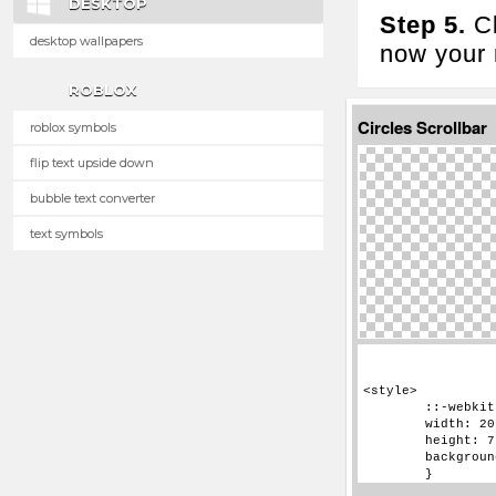
DESKTOP
Step 5.
Cl
desktop wallpapers
now your n
ROBLOX
Circles Scrollbar
roblox symbols
flip text upside down
bubble text converter
text symbols