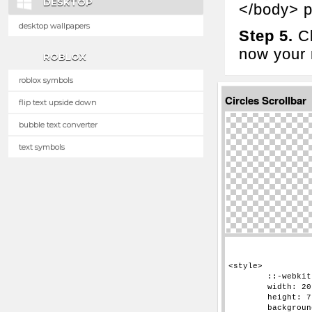
DESKTOP
</body> p
desktop wallpapers
Step 5.
Cl
now your n
ROBLOX
roblox symbols
Circles Scrollbar
flip text upside down
bubble text converter
text symbols