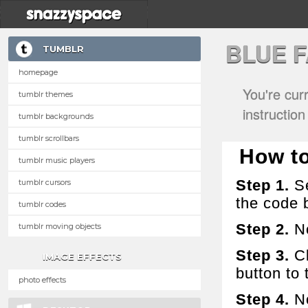
BLUE 
TUMBLR
homepage
You're cur
tumblr themes
instructio
tumblr backgrounds
tumblr scrollbars
How to 
tumblr music players
Step 1.
Se
tumblr cursors
the code 
tumblr codes
Step 2.
No
tumblr moving objects
Step 3.
Cl
IMAGE EFFECTS
button to t
photo effects
Step 4.
No