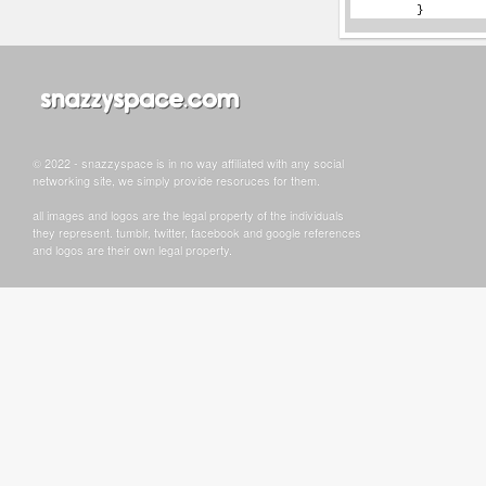
© 2022 - snazzyspace is in no way affiliated with any social
networking site, we simply provide resoruces for them.
all images and logos are the legal property of the individuals
they represent. tumblr, twitter, facebook and google references
and logos are their own legal property.