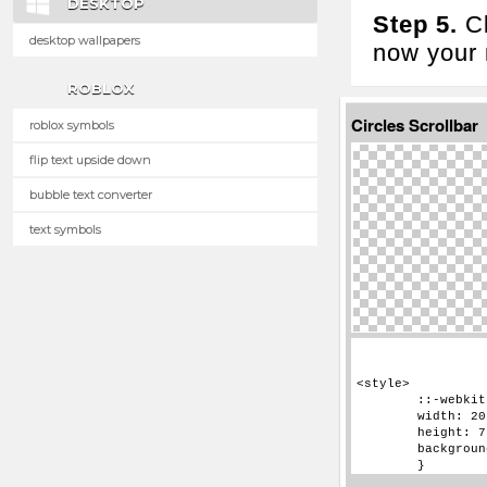
DESKTOP
Step 5.
Cl
desktop wallpapers
now your n
ROBLOX
Circles Scrollbar
roblox symbols
flip text upside down
bubble text converter
text symbols