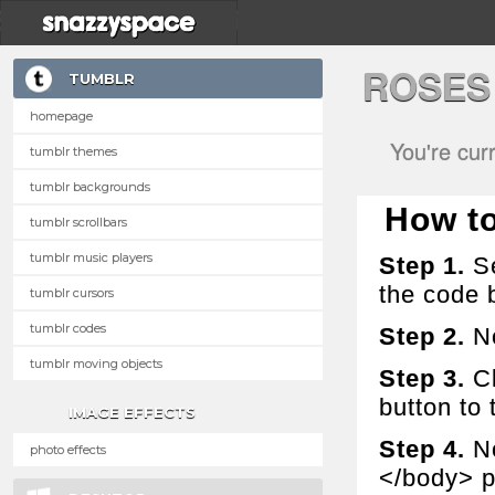
ROSES
TUMBLR
homepage
You're cur
tumblr themes
tumblr backgrounds
How to 
tumblr scrollbars
tumblr music players
Step 1.
Se
the code 
tumblr cursors
tumblr codes
Step 2.
No
tumblr moving objects
Step 3.
Cl
button to t
IMAGE EFFECTS
Step 4.
No
photo effects
</body> p