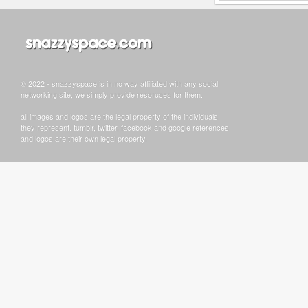
© 2022 - snazzyspace is in no way affiliated with any social
networking site, we simply provide resoruces for them.
all images and logos are the legal property of the individuals
they represent. tumblr, twitter, facebook and google references
and logos are their own legal property.