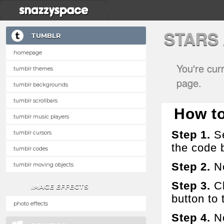
STARS
TUMBLR
homepage
You're cur
tumblr themes
page.
tumblr backgrounds
tumblr scrollbars
How to 
tumblr music players
Step 1.
Se
tumblr cursors
the code 
tumblr codes
Step 2.
No
tumblr moving objects
Step 3.
Cl
IMAGE EFFECTS
button to t
photo effects
Step 4.
No