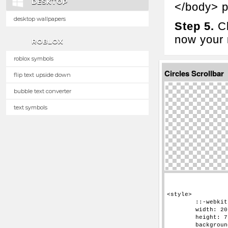
DESKTOP
</body> p
desktop wallpapers
Step 5.
Cl
now your n
ROBLOX
roblox symbols
Circles Scrollbar
flip text upside down
bubble text converter
text symbols