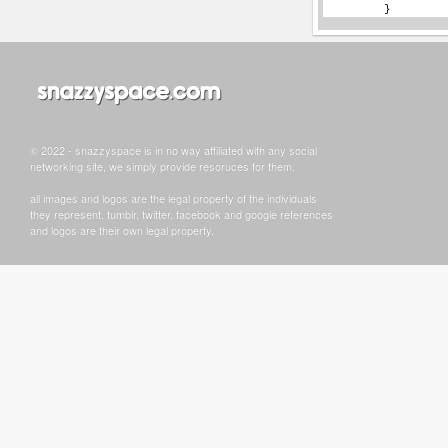
© 2022 - snazzyspace is in no way affiliated with any social
networking site, we simply provide resoruces for them.
all images and logos are the legal property of the individuals
they represent. tumblr, twitter, facebook and google references
and logos are their own legal property.