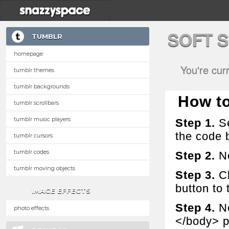
SOFT 
TUMBLR
homepage
You're cur
tumblr themes
tumblr backgrounds
How to 
tumblr scrollbars
tumblr music players
Step 1.
Se
the code 
tumblr cursors
tumblr codes
Step 2.
No
tumblr moving objects
Step 3.
Cl
button to t
IMAGE EFFECTS
Step 4.
No
photo effects
</body> p