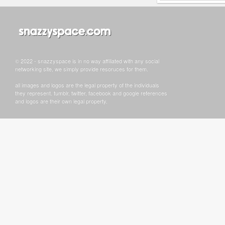
© 2022 - snazzyspace is in no way affiliated with any social
networking site, we simply provide resoruces for them.
all images and logos are the legal property of the individuals
they represent. tumblr, twitter, facebook and google references
and logos are their own legal property.