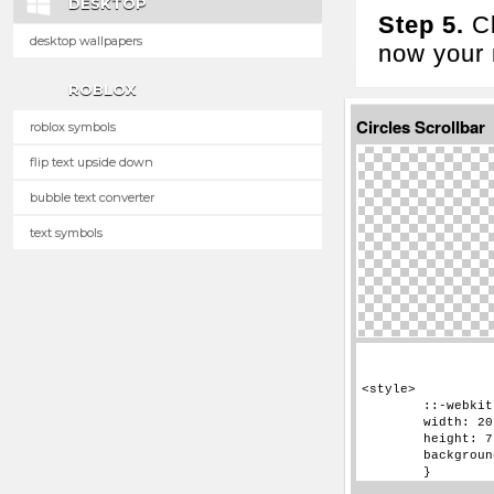
DESKTOP
Step 5.
Cl
desktop wallpapers
now your n
ROBLOX
Circles Scrollbar
roblox symbols
flip text upside down
bubble text converter
text symbols