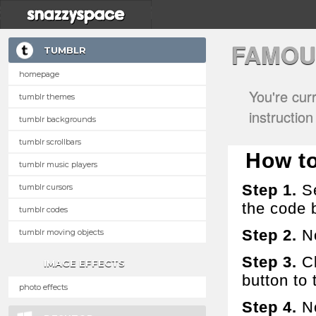
FAMOU
TUMBLR
homepage
You're cur
tumblr themes
instructio
tumblr backgrounds
tumblr scrollbars
How to 
tumblr music players
Step 1.
Se
tumblr cursors
the code 
tumblr codes
Step 2.
No
tumblr moving objects
Step 3.
Cl
IMAGE EFFECTS
button to t
photo effects
Step 4.
No