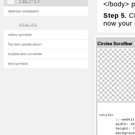
DESKTOP
</body> p
desktop wallpapers
Step 5.
Cl
now your n
ROBLOX
roblox symbols
Circles Scrollbar
flip text upside down
bubble text converter
text symbols