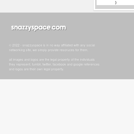
© 2022 - snazzyspace is in no way affiliated with any social
networking site, we simply provide resoruces for them.
all images and logos are the legal property of the individuals
they represent. tumblr, twitter, facebook and google references
and logos are their own legal property.