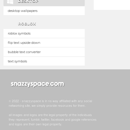
DESKTOP
desktop wallpapers
ROBLOX
roblox symbols
flip text upside down
bubble text converter
text symbols
© 2022 - snazzyspace is in no way affiliated with any social
networking site, we simply provide resoruces for them.
all images and logos are the legal property of the individuals
they represent. tumblr, twitter, facebook and google references
and logos are their own legal property.