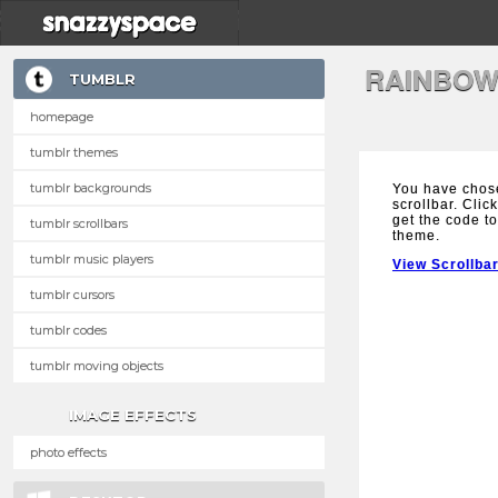
RAINBOW
TUMBLR
homepage
tumblr themes
tumblr backgrounds
You have chos
scrollbar. Clic
get the code to
tumblr scrollbars
theme.
tumblr music players
View Scrollba
tumblr cursors
tumblr codes
tumblr moving objects
IMAGE EFFECTS
photo effects