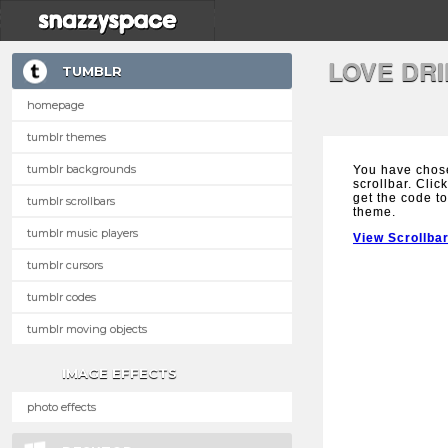
LOVE DR
TUMBLR
homepage
tumblr themes
tumblr backgrounds
You have chose
scrollbar. Clic
get the code to
tumblr scrollbars
theme.
tumblr music players
View Scrollba
tumblr cursors
tumblr codes
tumblr moving objects
IMAGE EFFECTS
photo effects