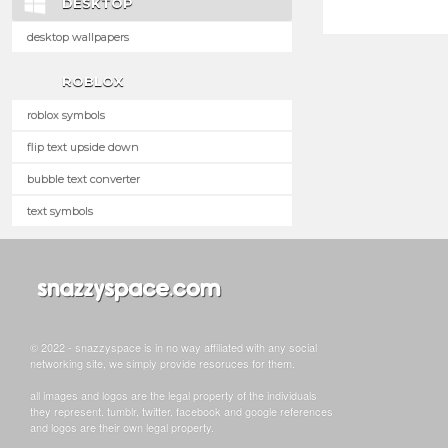
DESKTOP
desktop wallpapers
ROBLOX
roblox symbols
flip text upside down
bubble text converter
text symbols
© 2022 - snazzyspace is in no way affiliated with any social
networking site, we simply provide resoruces for them.
all images and logos are the legal property of the individuals
they represent. tumblr, twitter, facebook and google references
and logos are their own legal property.