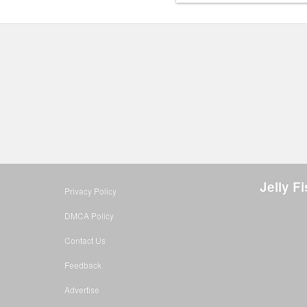
Jelly F
Privacy Policy
DMCA Policy
Contact Us
Feedback
Advertise