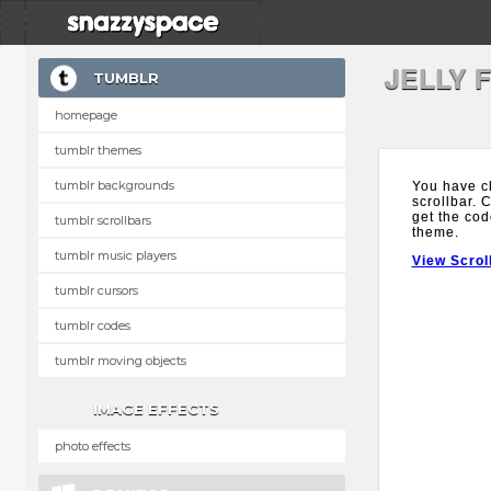
JELLY 
TUMBLR
homepage
tumblr themes
tumblr backgrounds
You have ch
scrollbar. 
get the cod
tumblr scrollbars
theme.
tumblr music players
View Scrol
tumblr cursors
tumblr codes
tumblr moving objects
IMAGE EFFECTS
photo effects