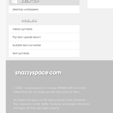
DESKTOP
desktop wallpapers
ROBLOX
roblox symbols
flip text upside down
bubble text converter
text symbols
© 2022 - snazzyspace is in no way affiliated with any social
networking site, we simply provide resoruces for them.
all images and logos are the legal property of the individuals
they represent. tumblr, twitter, facebook and google references
and logos are their own legal property.