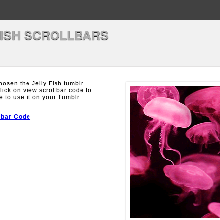
FISH SCROLLBARS
osen the Jelly Fish tumblr
Click on view scrollbar code to
e to use it on your Tumblr
lbar Code