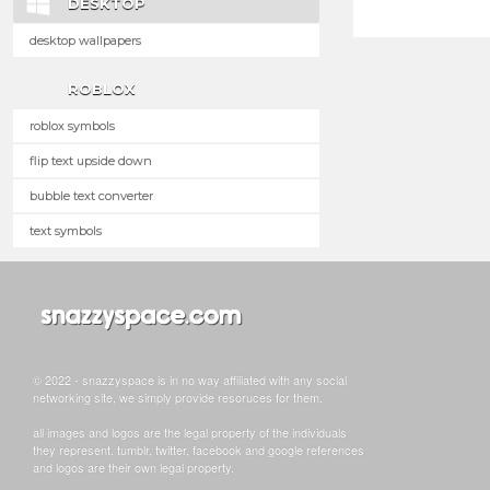
DESKTOP
desktop wallpapers
ROBLOX
roblox symbols
flip text upside down
bubble text converter
text symbols
© 2022 - snazzyspace is in no way affiliated with any social
networking site, we simply provide resoruces for them.
all images and logos are the legal property of the individuals
they represent. tumblr, twitter, facebook and google references
and logos are their own legal property.