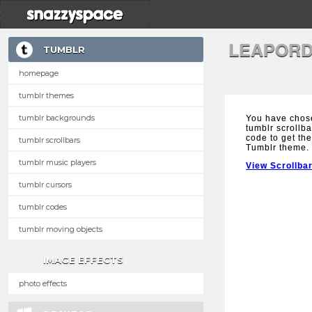
LEAPORD
TUMBLR
homepage
tumblr themes
tumblr backgrounds
You have chos
tumblr scrollba
code to get the
tumblr scrollbars
Tumblr theme.
tumblr music players
View Scrollba
tumblr cursors
tumblr codes
tumblr moving objects
IMAGE EFFECTS
photo effects