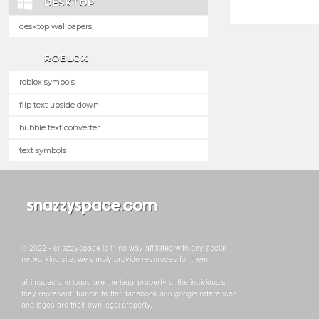
DESKTOP
desktop wallpapers
ROBLOX
roblox symbols
flip text upside down
bubble text converter
text symbols
© 2022 - snazzyspace is in no way affiliated with any social
networking site, we simply provide resoruces for them.
all images and logos are the legal property of the individuals
they represent. tumblr, twitter, facebook and google references
and logos are their own legal property.