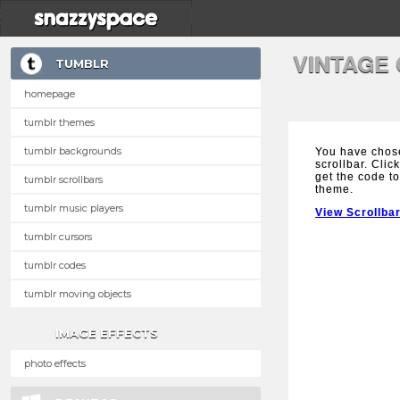
VINTAGE
TUMBLR
homepage
tumblr themes
tumblr backgrounds
You have chos
scrollbar. Clic
get the code to
tumblr scrollbars
theme.
tumblr music players
View Scrollba
tumblr cursors
tumblr codes
tumblr moving objects
IMAGE EFFECTS
photo effects