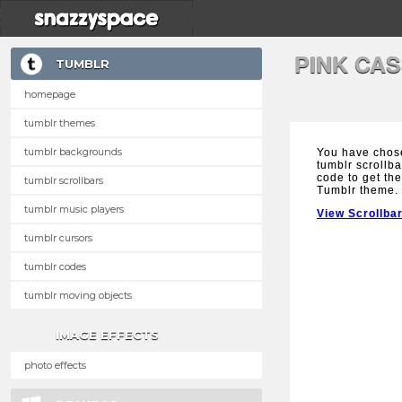
PINK CA
TUMBLR
homepage
tumblr themes
tumblr backgrounds
You have chos
tumblr scrollba
code to get the
tumblr scrollbars
Tumblr theme.
tumblr music players
View Scrollba
tumblr cursors
tumblr codes
tumblr moving objects
IMAGE EFFECTS
photo effects