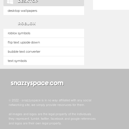
DESKTOP
desktop wallpapers
ROBLOX
roblox symbols
flip text upside down
bubble text converter
text symbols
© 2022 - snazzyspace is in no way affiliated with any social
networking site, we simply provide resoruces for them.
all images and logos are the legal property of the individuals
they represent. tumblr, twitter, facebook and google references
and logos are their own legal property.