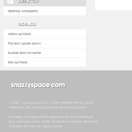
DESKTOP
desktop wallpapers
ROBLOX
roblox symbols
flip text upside down
bubble text converter
text symbols
© 2022 - snazzyspace is in no way affiliated with any social
networking site, we simply provide resoruces for them.
all images and logos are the legal property of the individuals
they represent. tumblr, twitter, facebook and google references
and logos are their own legal property.