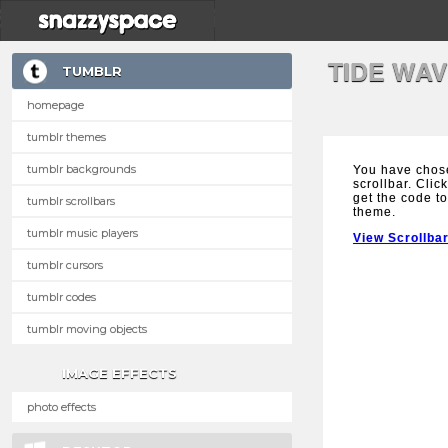
TIDE WA
TUMBLR
homepage
tumblr themes
tumblr backgrounds
You have chos
scrollbar. Clic
get the code to
tumblr scrollbars
theme.
tumblr music players
View Scrollba
tumblr cursors
tumblr codes
tumblr moving objects
IMAGE EFFECTS
photo effects