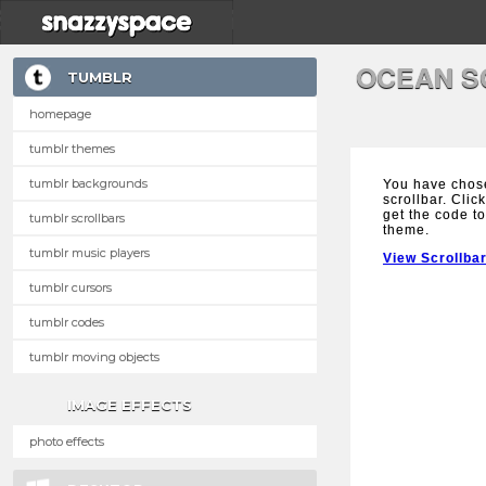
OCEAN S
TUMBLR
homepage
tumblr themes
tumblr backgrounds
You have chos
scrollbar. Clic
get the code to
tumblr scrollbars
theme.
tumblr music players
View Scrollba
tumblr cursors
tumblr codes
tumblr moving objects
IMAGE EFFECTS
photo effects