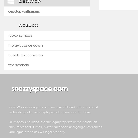
DESKTOP
desktop wallpapers
ROBLOX
roblox symbols
flip text upside down
bubble text converter
text symbols
© 2022 - snazzyspace is in no way affiliated with any social
networking site, we simply provide resoruces for them.
all images and logos are the legal property of the individuals
they represent. tumblr, twitter, facebook and google references
and logos are their own legal property.