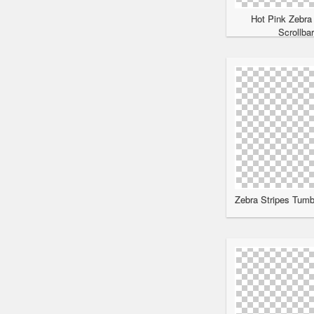
Hot Pink Zebra
Scrollba
Zebra Stripes Tumbl