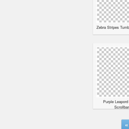
Zebra Stripes Tumbl
Purple Leapord
Scrollba
«