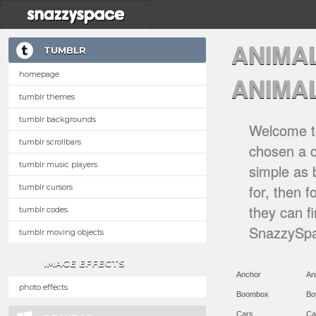
ANIMA
TUMBLR
homepage
ANIMA
tumblr themes
tumblr backgrounds
Welcome to
tumblr scrollbars
chosen a ca
tumblr music players
simple as 
for, then 
tumblr cursors
they can f
tumblr codes
SnazzySpa
tumblr moving objects
IMAGE EFFECTS
Anchor
An
photo effects
Boombox
Bo
Cars
Ca