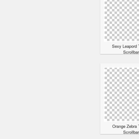
Sexy Leapord 
Scrollba
Orange Zebra 
Scrollba