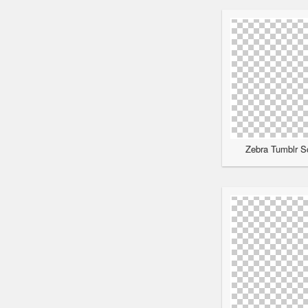
Zebra Tumblr Sc