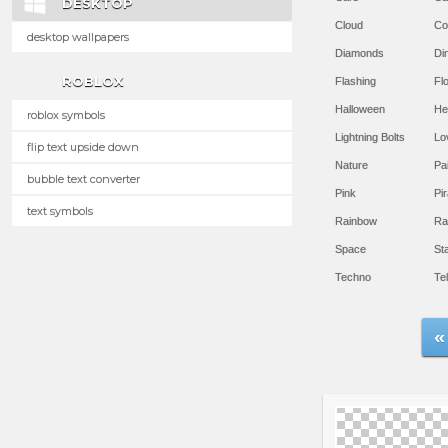
DESKTOP
Cloud
Co
desktop wallpapers
Diamonds
Di
ROBLOX
Flashing
Flo
Halloween
He
roblox symbols
Lightning Bolts
Lo
flip text upside down
Nature
Pa
bubble text converter
Pink
Pir
text symbols
Rainbow
Ra
Space
St
Techno
Te
«