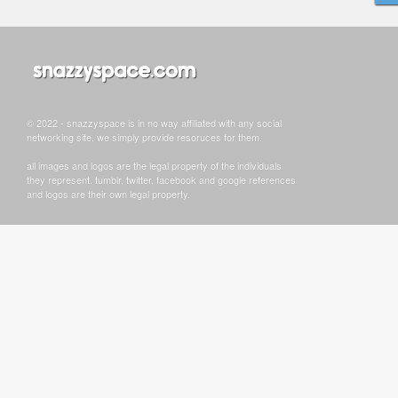
© 2022 - snazzyspace is in no way affiliated with any social
networking site, we simply provide resoruces for them.
all images and logos are the legal property of the individuals
they represent. tumblr, twitter, facebook and google references
and logos are their own legal property.