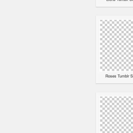
Roses Tumblr Sc