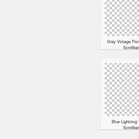
Gray Vintage Flor
Scrollba
Blue Lightning
Scrollba