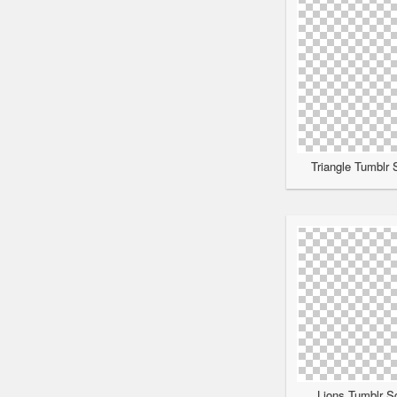
Triangle Tumblr 
Lions Tumblr Sc