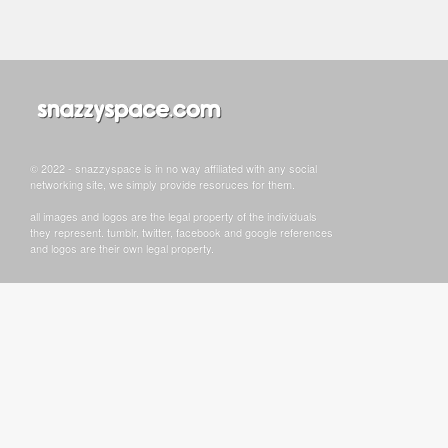
© 2022 - snazzyspace is in no way affiliated with any social
networking site, we simply provide resoruces for them.
all images and logos are the legal property of the individuals
they represent. tumblr, twitter, facebook and google references
and logos are their own legal property.