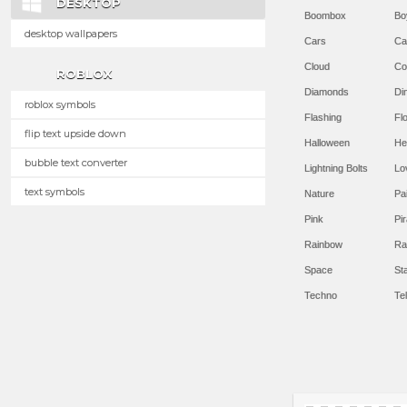
DESKTOP
Boombox
Bo
desktop wallpapers
Cars
Ca
Cloud
Co
ROBLOX
Diamonds
Di
roblox symbols
Flashing
Flo
flip text upside down
Halloween
He
bubble text converter
Lightning Bolts
Lo
text symbols
Nature
Pa
Pink
Pir
Rainbow
Ra
Space
St
Techno
Te