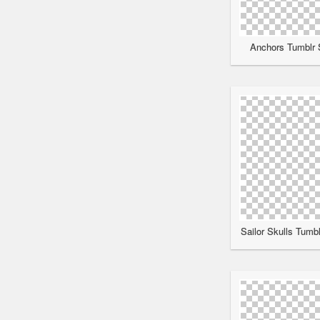
Anchors Tumblr S
Sailor Skulls Tumbl