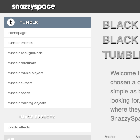
BLACK
TUMBLR
homepage
BLACK
tumblr themes
TUMBL
tumblr backgrounds
tumblr scrollbars
Welcome to
tumblr music players
chosen a ca
tumblr cursors
simple as 
tumblr codes
looking for
tumblr moving objects
where they
SnazzySpa
IMAGE EFFECTS
photo effects
Anchor
An