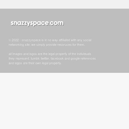
© 2022 - snazzyspace is in no way affiliated with any social
networking site, we simply provide resoruces for them.
all images and logos are the legal property of the individuals
they represent. tumblr, twitter, facebook and google references
and logos are their own legal property.