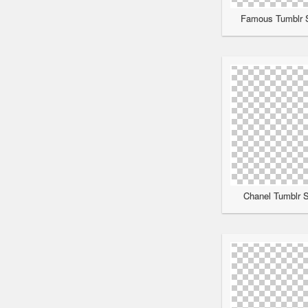
Famous Tumblr S
Chanel Tumblr S