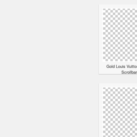
Gold Louis Vuitt
Scrollba