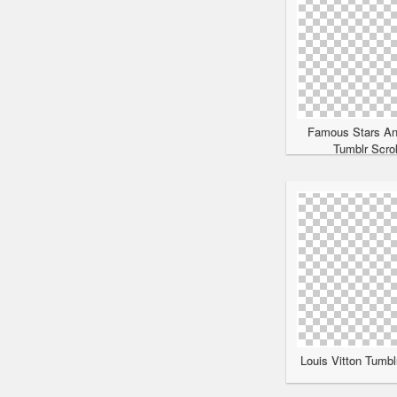
Famous Stars An
Tumblr Scrol
Louis Vitton Tumbl