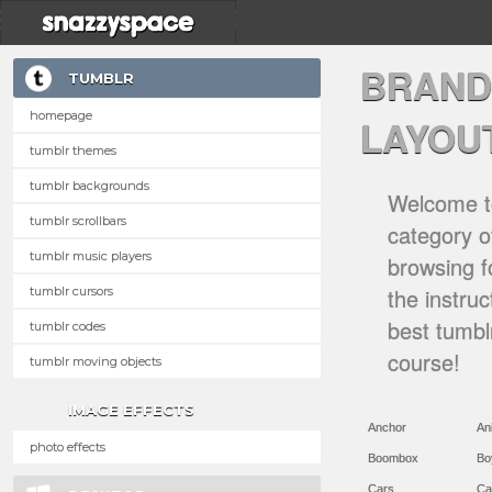
BRAND
TUMBLR
homepage
LAYOU
tumblr themes
tumblr backgrounds
Welcome to
tumblr scrollbars
category of
tumblr music players
browsing f
the instru
tumblr cursors
best tumbl
tumblr codes
course!
tumblr moving objects
IMAGE EFFECTS
Anchor
An
photo effects
Boombox
Bo
Cars
Ca