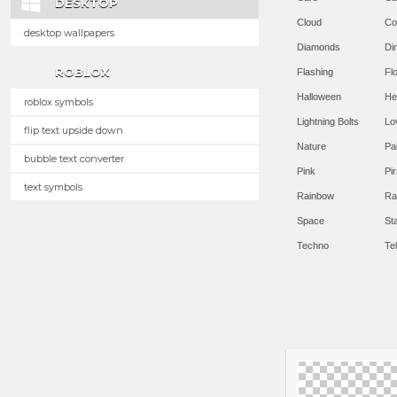
DESKTOP
Cloud
Co
desktop wallpapers
Diamonds
Di
ROBLOX
Flashing
Flo
Halloween
He
roblox symbols
Lightning Bolts
Lo
flip text upside down
Nature
Pa
bubble text converter
Pink
Pir
text symbols
Rainbow
Ra
Space
St
Techno
Te