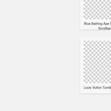
Blue Bathing Ape 
Scrollba
Louis Vutton Tumbl