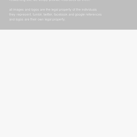
all images and logos are the legal property of the individuals
they represent. tumblr, twitter, facebook and google references
and logos are their own legal property.