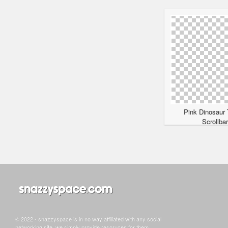
Pink Dinosaur 
Scrollba
© 2022 - snazzyspace is in no way affiliated with any social
networking site, we simply provide resoruces for them.