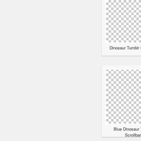
Dinosaur Tumblr 
Blue Dinosaur 
Scrollba