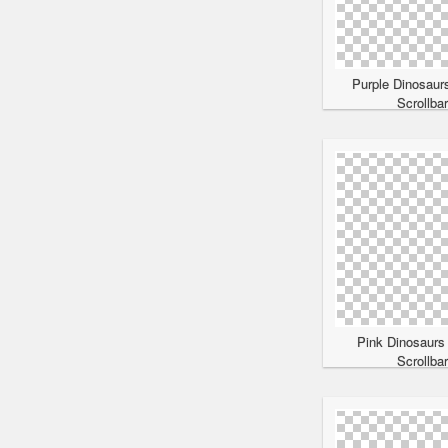
Purple Dinosaur
Scrollba
Pink Dinosaurs
Scrollba