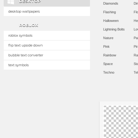
DESKTOP
Diamonds
Di
desktop wallpapers
Flashing
Flo
Halloween
He
ROBLOX
Lightning Bolts
Lo
roblox symbols
Nature
Pa
flip text upside down
Pink
Pir
bubble text converter
Rainbow
Ra
Space
St
text symbols
Techno
Te