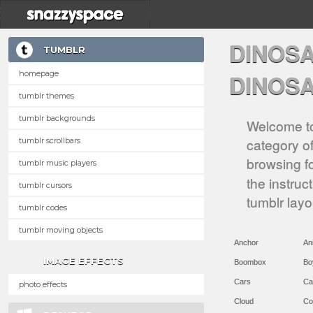
DINOS
TUMBLR
homepage
DINOS
tumblr themes
tumblr backgrounds
Welcome to
category of
tumblr scrollbars
browsing f
tumblr music players
the instruc
tumblr cursors
tumblr lay
tumblr codes
tumblr moving objects
Anchor
An
IMAGE EFFECTS
Boombox
Bo
Cars
Ca
photo effects
Cloud
Co