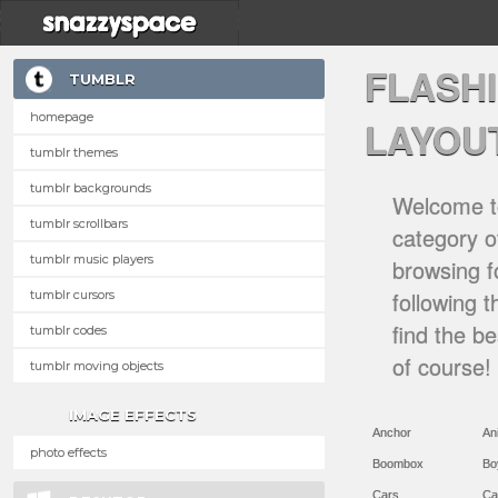
FLASH
TUMBLR
homepage
LAYOU
tumblr themes
tumblr backgrounds
Welcome to
tumblr scrollbars
category of
tumblr music players
browsing f
following 
tumblr cursors
find the b
tumblr codes
of course!
tumblr moving objects
IMAGE EFFECTS
Anchor
An
photo effects
Boombox
Bo
Cars
Ca