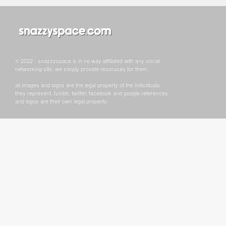
© 2022 - snazzyspace is in no way affiliated with any social
networking site, we simply provide resoruces for them.
all images and logos are the legal property of the individuals
they represent. tumblr, twitter, facebook and google references
and logos are their own legal property.