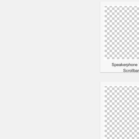
Speakerphone 
Scrollba