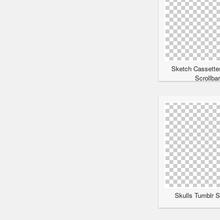
Sketch Cassette
Scrollba
Skulls Tumblr S