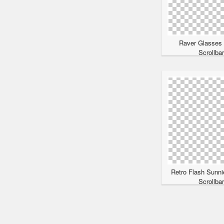
Raver Glasses
Scrollba
Retro Flash Sunni
Scrollba