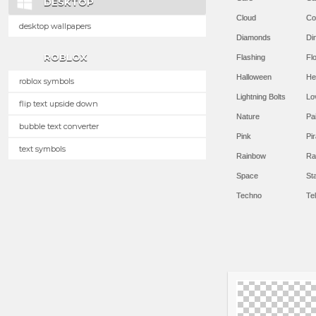
DESKTOP
Cloud
Co
desktop wallpapers
Diamonds
Di
ROBLOX
Flashing
Flo
Halloween
He
roblox symbols
Lightning Bolts
Lo
flip text upside down
Nature
Pa
bubble text converter
Pink
Pir
text symbols
Rainbow
Ra
Space
St
Techno
Te