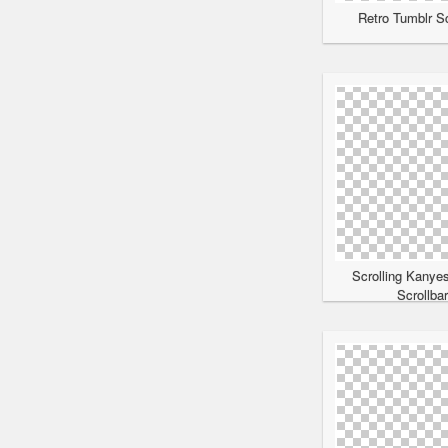
Retro Tumblr Sc
Scrolling Kanye
Scrollba