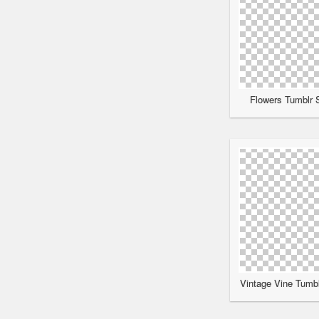
Flowers Tumblr S
Vintage Vine Tumbl