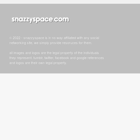
© 2022 - snazzyspace is in no way affiliated with any social
networking site, we simply provide resoruces for them.
all images and logos are the legal property of the individuals
they represent. tumblr, twitter, facebook and google references
and logos are their own legal property.