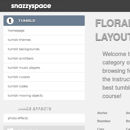
FLORA
TUMBLR
homepage
LAYOU
tumblr themes
tumblr backgrounds
Welcome to
tumblr scrollbars
category of
tumblr music players
browsing f
the instru
tumblr cursors
best tumbl
tumblr codes
course!
tumblr moving objects
IMAGE EFFECTS
Anchor
An
photo effects
Boombox
Bo
Cars
Ca