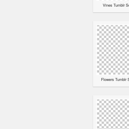
Vines Tumblr Sc
Flowers Tumblr S