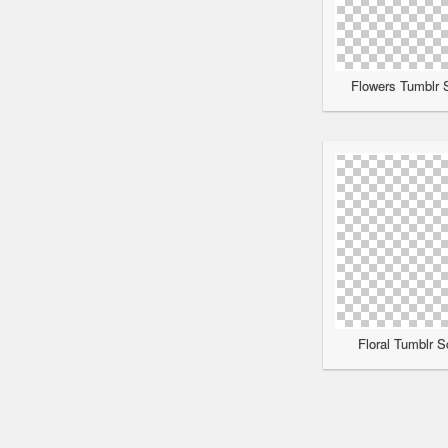
Flowers Tumblr S
Floral Tumblr S