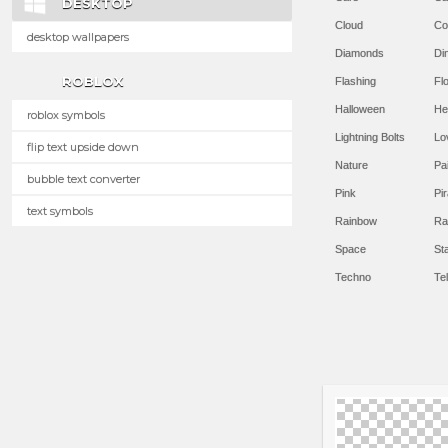
DESKTOP
Cloud
Co
desktop wallpapers
Diamonds
Di
ROBLOX
Flashing
Flo
Halloween
He
roblox symbols
Lightning Bolts
Lo
flip text upside down
Nature
Pa
bubble text converter
Pink
Pir
text symbols
Rainbow
Ra
Space
St
Techno
Te