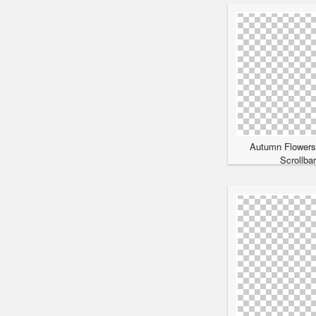
Autumn Flowers
Scrollba