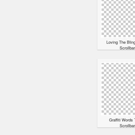
Loving The Blin
Scrollba
Graffiti Words
Scrollba