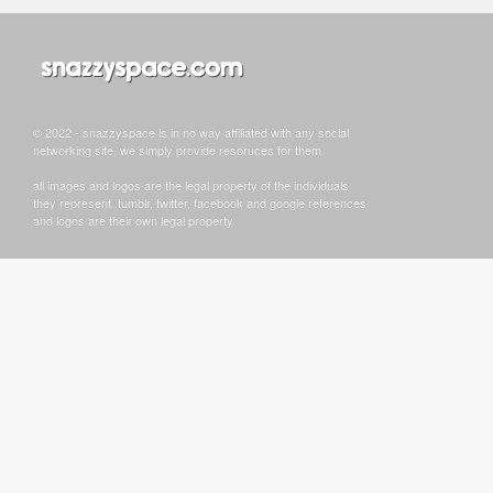
© 2022 - snazzyspace is in no way affiliated with any social
networking site, we simply provide resoruces for them.
all images and logos are the legal property of the individuals
they represent. tumblr, twitter, facebook and google references
and logos are their own legal property.