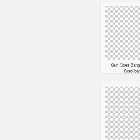
Gun Goes Bang
Scrollba