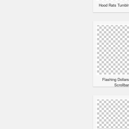
Hood Rats Tumblr 
Flashing Dollar
Scrollba