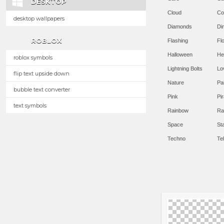
DESKTOP
Cloud
Co
desktop wallpapers
Diamonds
Di
ROBLOX
Flashing
Flo
Halloween
He
roblox symbols
Lightning Bolts
Lo
flip text upside down
Nature
Pa
bubble text converter
Pink
Pir
text symbols
Rainbow
Ra
Space
St
Techno
Te