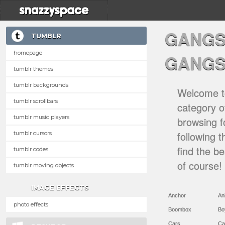
GANGS
TUMBLR
homepage
GANGS
tumblr themes
tumblr backgrounds
Welcome to
tumblr scrollbars
category of
tumblr music players
browsing f
following 
tumblr cursors
find the b
tumblr codes
of course!
tumblr moving objects
IMAGE EFFECTS
Anchor
An
photo effects
Boombox
Bo
Cars
Ca