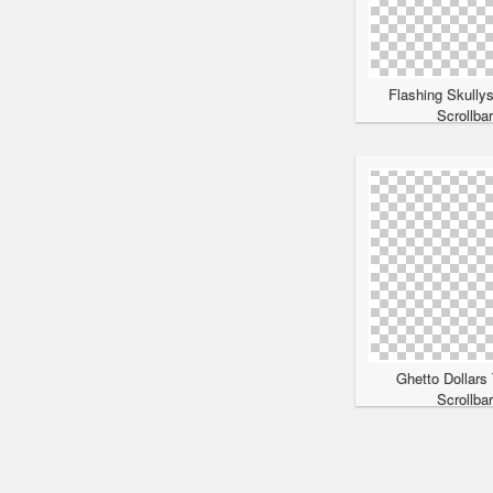
Flashing Skully
Scrollba
Ghetto Dollars
Scrollba