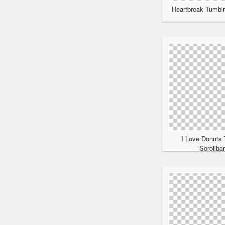
Heartbreak Tumblr
I Love Donuts 
Scrollba