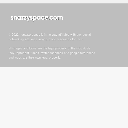
© 2022 - snazzyspace is in no way affiliated with any social
networking site, we simply provide resoruces for them.
all images and logos are the legal property of the individuals
they represent. tumblr, twitter, facebook and google references
and logos are their own legal property.