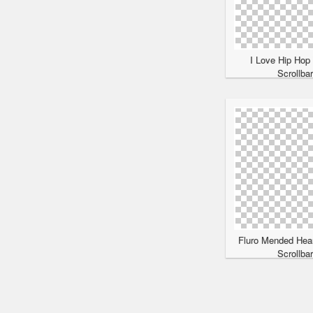
I Love Hip Hop
Scrollba
Fluro Mended Hea
Scrollba