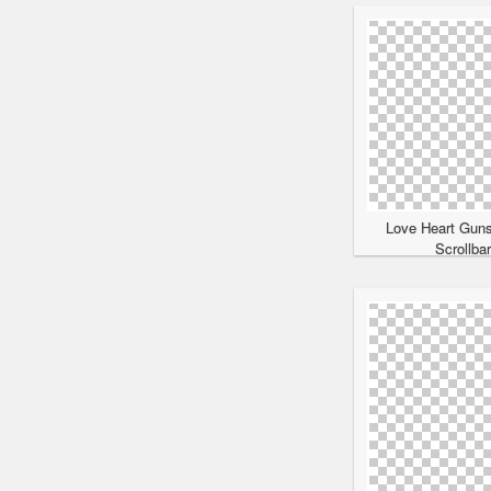
Love Heart Gun
Scrollba