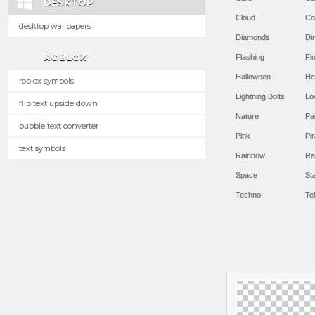
DESKTOP
Cloud
Co
desktop wallpapers
Diamonds
Di
ROBLOX
Flashing
Flo
Halloween
He
roblox symbols
Lightning Bolts
Lo
flip text upside down
Nature
Pa
bubble text converter
Pink
Pir
text symbols
Rainbow
Ra
Space
St
Techno
Te