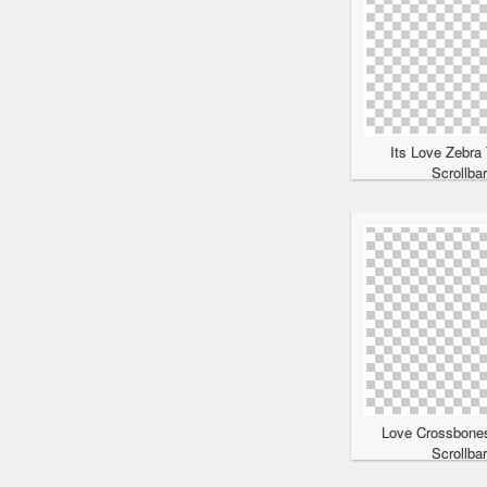
Its Love Zebra
Scrollba
Love Crossbone
Scrollba