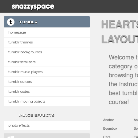
HEART
TUMBLR
homepage
LAYOU
tumblr themes
tumblr backgrounds
Welcome to
tumblr scrollbars
category of
tumblr music players
browsing f
the instru
tumblr cursors
best tumbl
tumblr codes
course!
tumblr moving objects
IMAGE EFFECTS
Anchor
An
photo effects
Boombox
Bo
Cars
Ca