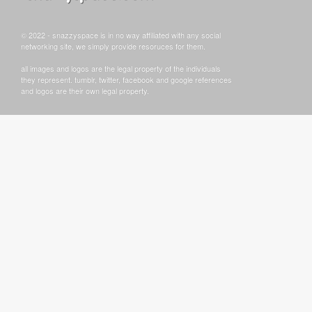
© 2022 - snazzyspace is in no way affiliated with any social
networking site, we simply provide resoruces for them.
all images and logos are the legal property of the individuals
they represent. tumblr, twitter, facebook and google references
and logos are their own legal property.