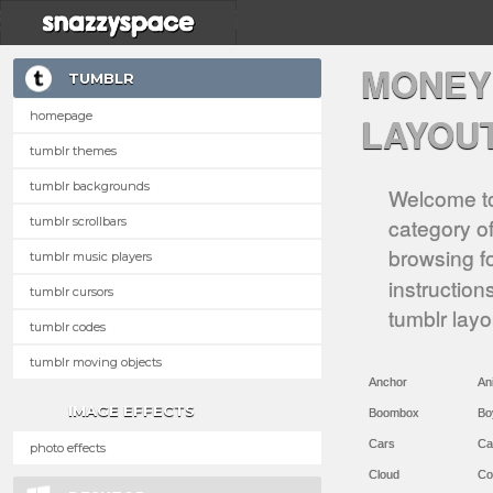
MONEY
TUMBLR
homepage
LAYOU
tumblr themes
tumblr backgrounds
Welcome to
category of
tumblr scrollbars
browsing f
tumblr music players
instruction
tumblr cursors
tumblr lay
tumblr codes
tumblr moving objects
Anchor
An
IMAGE EFFECTS
Boombox
Bo
Cars
Ca
photo effects
Cloud
Co