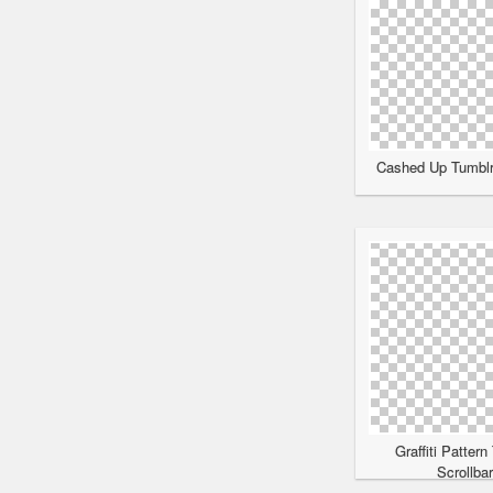
Cashed Up Tumblr 
Graffiti Pattern
Scrollba