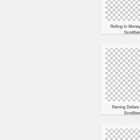
Rolling In Mone
Scrollba
Raining Dollars
Scrollba