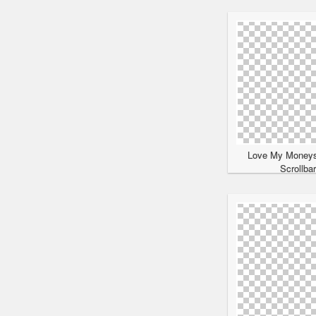
Love My Moneys
Scrollba