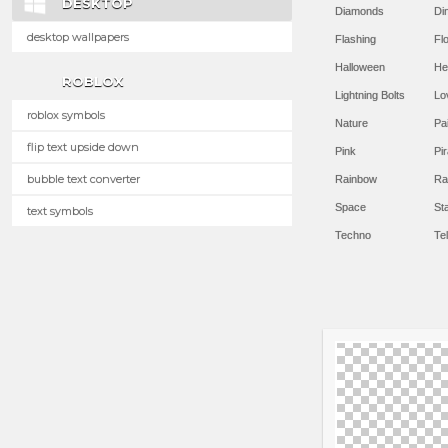
DESKTOP
Diamonds
Di
desktop wallpapers
Flashing
Flo
Halloween
He
ROBLOX
Lightning Bolts
Lo
roblox symbols
Nature
Pa
flip text upside down
Pink
Pir
bubble text converter
Rainbow
Ra
Space
St
text symbols
Techno
Te