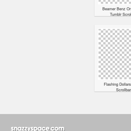
Beamer Benz Or
Tumblr Scrol
Flashing Dollar
Scrollba