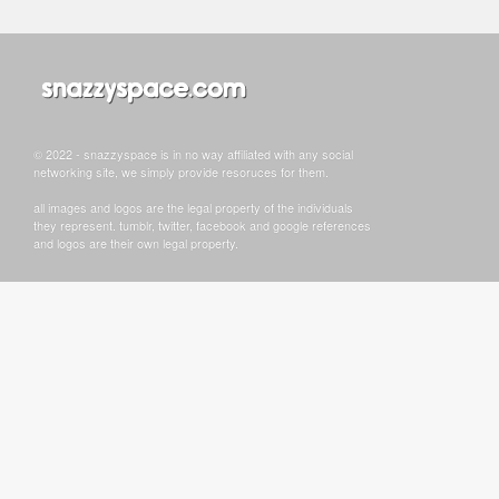
© 2022 - snazzyspace is in no way affiliated with any social
networking site, we simply provide resoruces for them.
all images and logos are the legal property of the individuals
they represent. tumblr, twitter, facebook and google references
and logos are their own legal property.