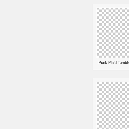
Punk Plaid Tumblr