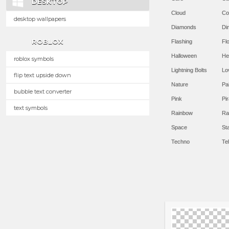
DESKTOP
Cloud
Co
desktop wallpapers
Diamonds
Di
ROBLOX
Flashing
Flo
Halloween
He
roblox symbols
Lightning Bolts
Lo
flip text upside down
Nature
Pa
bubble text converter
Pink
Pir
text symbols
Rainbow
Ra
Space
St
Techno
Te