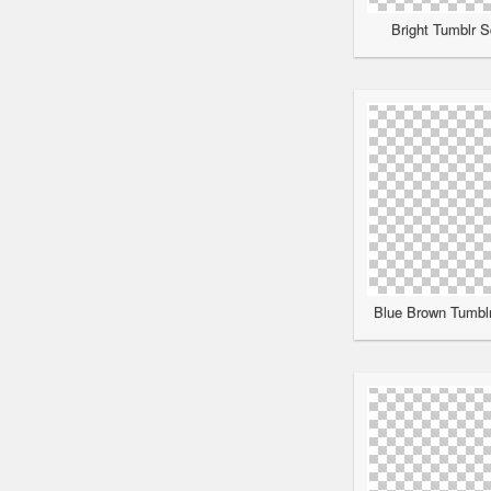
Bright Tumblr S
Blue Brown Tumblr