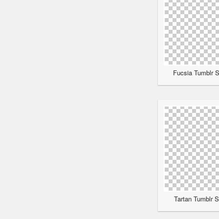
Fucsia Tumblr S
Tartan Tumblr S