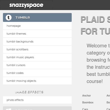
PLAID
TUMBLR
homepage
FOR T
tumblr themes
tumblr backgrounds
Welcome to
tumblr scrollbars
category of
tumblr music players
browsing f
the instru
tumblr cursors
best tumbl
tumblr codes
course!
tumblr moving objects
IMAGE EFFECTS
Anchor
An
photo effects
Boombox
Bo
Cars
Ca