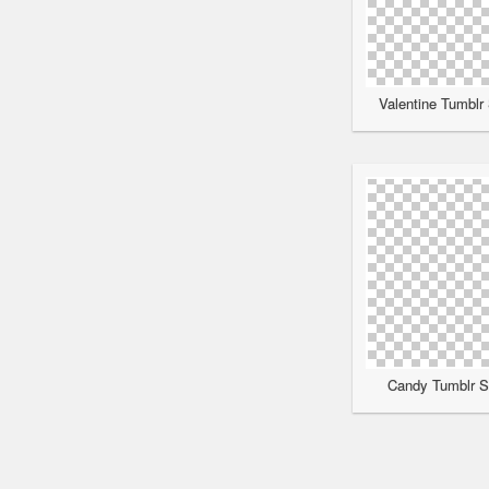
Valentine Tumblr 
Candy Tumblr Sc