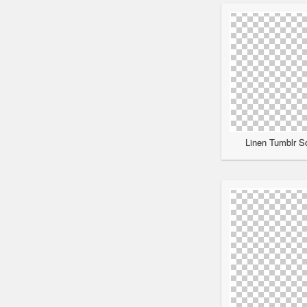
Linen Tumblr Sc