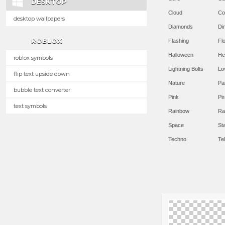
DESKTOP
Cloud
Co
desktop wallpapers
Diamonds
Di
ROBLOX
Flashing
Flo
Halloween
He
roblox symbols
Lightning Bolts
Lo
flip text upside down
Nature
Pa
bubble text converter
Pink
Pir
text symbols
Rainbow
Ra
Space
St
Techno
Te