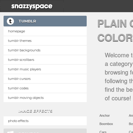
PLAIN
TUMBLR
homepage
COLOR
tumblr themes
tumblr backgrounds
Welcome to
tumblr scrollbars
a category 
tumblr music players
browsing f
following 
tumblr cursors
find the b
tumblr codes
of course!
tumblr moving objects
IMAGE EFFECTS
Anchor
An
photo effects
Boombox
Bo
Cars
Ca