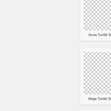
Azure Tumblr Sc
Beige Tumblr Sc