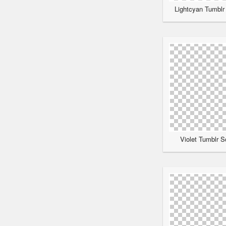
Lightcyan Tumblr 
Violet Tumblr S