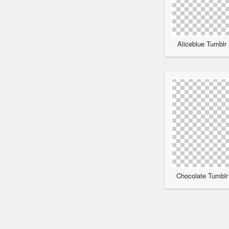
Aliceblue Tumblr 
Chocolate Tumblr 