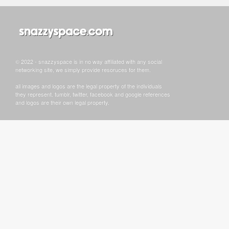
© 2022 - snazzyspace is in no way affiliated with any social
networking site, we simply provide resoruces for them.
all images and logos are the legal property of the individuals
they represent. tumblr, twitter, facebook and google references
and logos are their own legal property.